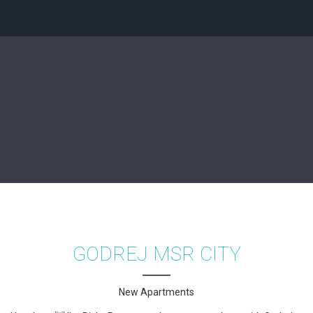
GODREJ MSR CITY
New Apartments