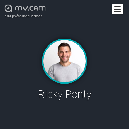
Your professional website
Ricky Ponty